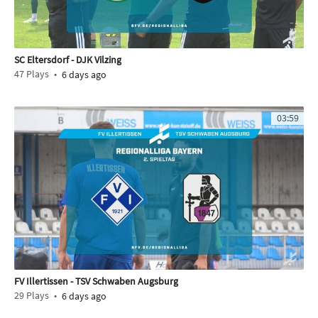
SC Eltersdorf - DJK Vilzing
47
Plays
6 days ago
03:59
FV Illertissen - TSV Schwaben Augsburg
29
Plays
6 days ago