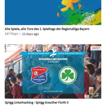
Alle Spiele, alle Tore des 1. Spieltags der Regionalliga Bayern
147
Plays
12 days ago
04:57
SpVgg Unterhaching - SpVgg Greuther Fürth II