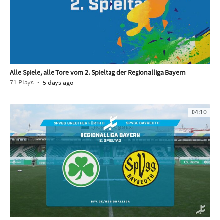
Alle Spiele, alle Tore vom 2. Spieltag der Regionalliga Bayern
71
Plays
5 days ago
04:10