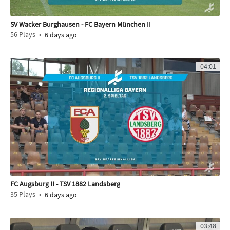
SV Wacker Burghausen - FC Bayern München II
56
Plays
6 days ago
04:01
FC Augsburg II - TSV 1882 Landsberg
35
Plays
6 days ago
03:48