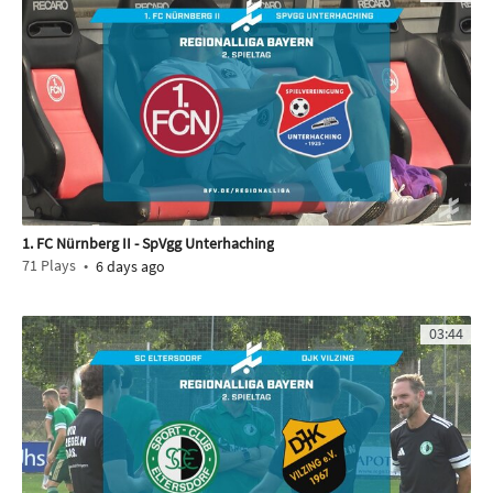
1. FC Nürnberg II - SpVgg Unterhaching
71
Plays
6 days ago
03:44