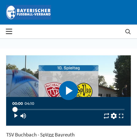
Skip to Main Content
Skip to Video Lists
Skip to Page Information
Settings
Quality
Automatic
Speed
Normal
00:00
04:10
TSV Buchbach - SpVgg Bayreuth