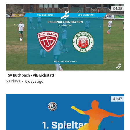
04:38
TSV Buchbach - VfB Eichstätt
53
Plays
6 days ago
41:47