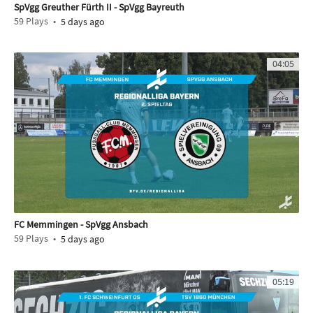
SpVgg Greuther Fürth II - SpVgg Bayreuth
59
Plays
5 days ago
04:05
FC Memmingen - SpVgg Ansbach
59
Plays
5 days ago
05:19