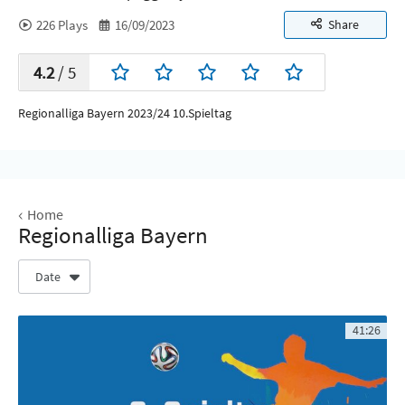
226
Plays
16/09/2023
Share
4.2
/ 5
Regionalliga Bayern 2023/24 10.Spieltag
Home
Regionalliga Bayern
Date
41:26