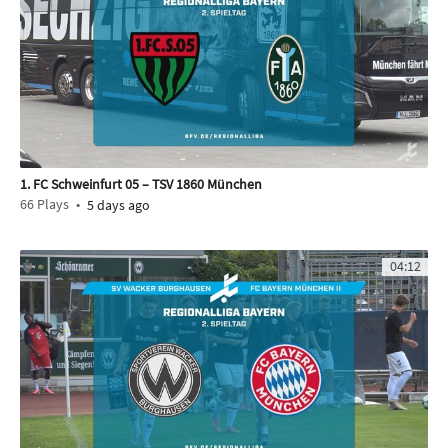
1. FC Schweinfurt 05 – TSV 1860 München
66
Plays
5 days ago
04:12